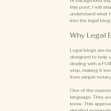
or background expu
this post, I will s
understand what t
into the legal blog
Why Legal B
Legal blogs are mor
designed to help y
dealing with a FO
step, making it les
from simple notar
One of the reasons 
language. They av
know. This approac
detailed explanati