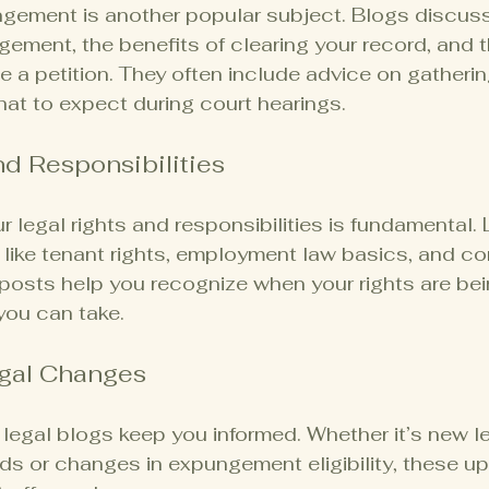
ement is another popular subject. Blogs discus
ngement, the benefits of clearing your record, and 
le a petition. They often include advice on gatheri
t to expect during court hearings.
nd Responsibilities
 legal rights and responsibilities is fundamental. 
 like tenant rights, employment law basics, and c
posts help you recognize when your rights are bei
you can take.
gal Changes
egal blogs keep you informed. Whether it’s new le
ds or changes in expungement eligibility, these u