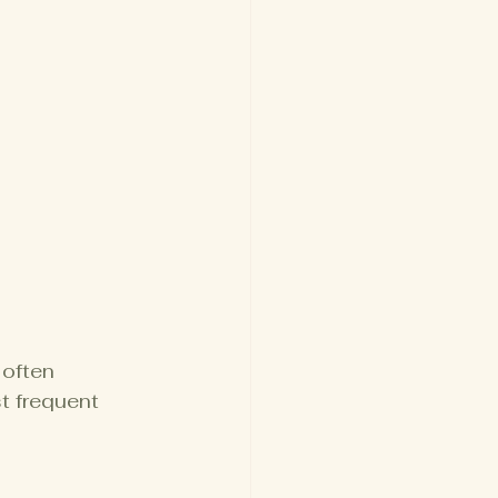
often 
 frequent 