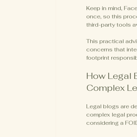
Keep in mind, Face
once, so this pro
third-party tools a
This practical adv
concerns that inte
footprint responsib
How Legal 
Complex Le
Legal blogs are d
complex legal pro
considering a FOID