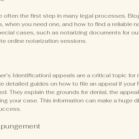
e often the first step in many legal processes. Blo
, when you need one, and how to find a reliable no
ecial cases, such as notarizing documents for out
te online notarization sessions.
’s Identification) appeals are a critical topic for
e detailed guides on how to file an appeal if your
ied. They explain the grounds for denial, the appea
ring your case. This information can make a huge di
uccess.
xpungement