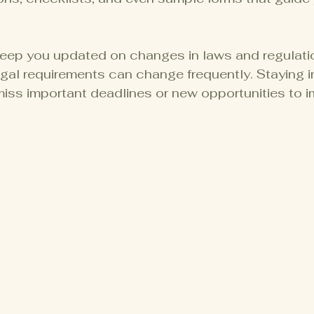
eep you updated on changes in laws and regulation
gal requirements can change frequently. Staying i
iss important deadlines or new opportunities to i