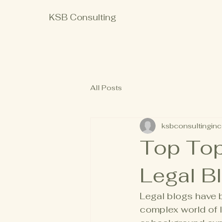
KSB Consulting
All Posts
ksbconsultinginc
Top Top
Legal Bl
Legal blogs have 
complex world of l