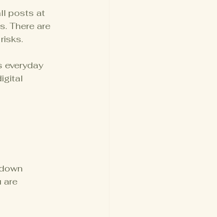
ll posts at 
. There are 
risks.
s everyday 
gital 
 down 
 are 