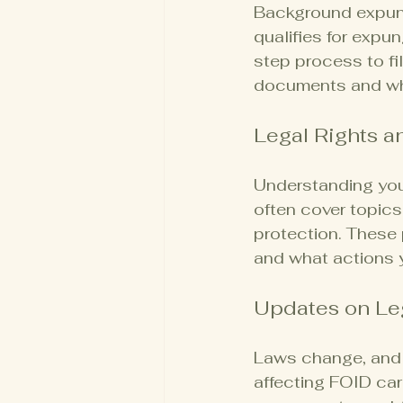
Background expung
qualifies for expu
step process to fi
documents and wha
Legal Rights a
Understanding your
often cover topics
protection. These 
and what actions 
Updates on Le
Laws change, and l
affecting FOID car