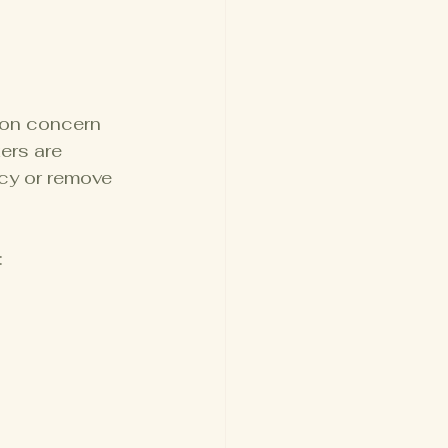
mon concern 
ers are 
cy or remove 
: