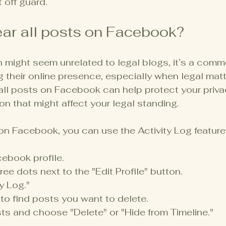
 off guard.
ear all posts on Facebook?
n might seem unrelated to legal blogs, it’s a com
 their online presence, especially when legal matt
 all posts on Facebook can help protect your priva
on that might affect your legal standing.
 on Facebook, you can use the Activity Log feature
ebook profile.
ree dots next to the "Edit Profile" button.
y Log."
 to find posts you want to delete.
ts and choose "Delete" or "Hide from Timeline."