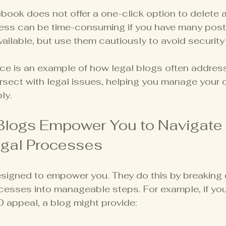
book does not offer a one-click option to delete a
cess can be time-consuming if you have many posts
vailable, but use them cautiously to avoid security 
ice is an example of how legal blogs often addres
rsect with legal issues, helping you manage your di
ly.
Blogs Empower You to Navigate 
gal Processes
esigned to empower you. They do this by breaking
cesses into manageable steps. For example, if you
 appeal, a blog might provide: