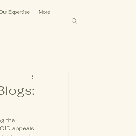
Our Expertise
More
Blogs:
g the 
FOID appeals, 