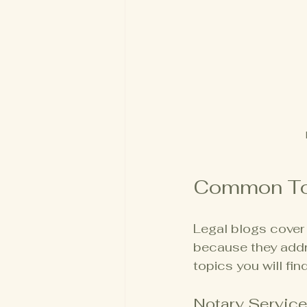
Common Top
Legal blogs cover 
because they addr
topics you will find
Notary Servic