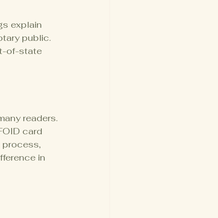
gs explain 
tary public. 
-of-state 
 many readers. 
 FOID card 
l process, 
fference in 