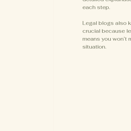
each step.
Legal blogs also k
crucial because le
means you won’t m
situation.