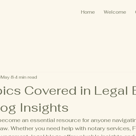
Home
Welcome
May 8
4 min read
ics Covered in Legal 
og Insights
become an essential resource for anyone navigatin
aw. Whether you need help with notary services, 