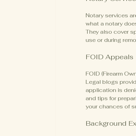
Notary services ar
what a notary does
They also cover sp
use or during remo
FOID Appeals
FOID (Firearm Owner
Legal blogs provid
application is den
and tips for prepa
your chances of s
Background E