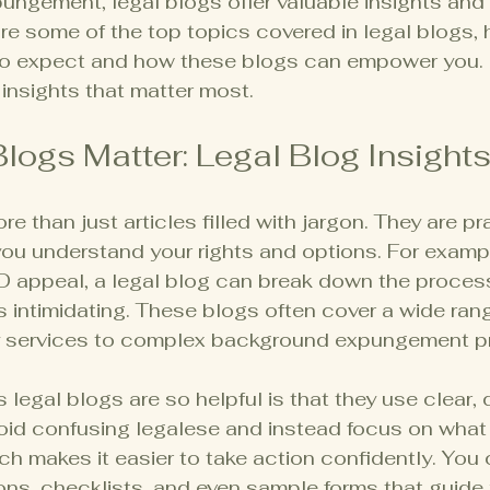
ngement, legal blogs offer valuable insights and 
hare some of the top topics covered in legal blogs, 
o expect and how these blogs can empower you. L
 insights that matter most.
logs Matter: Legal Blog Insight
e than just articles filled with jargon. They are pr
ou understand your rights and options. For example
ID appeal, a legal blog can break down the proces
s intimidating. These blogs often cover a wide rang
y services to complex background expungement p
legal blogs are so helpful is that they use clear, d
oid confusing legalese and instead focus on what
h makes it easier to take action confidently. You 
ons, checklists, and even sample forms that guide