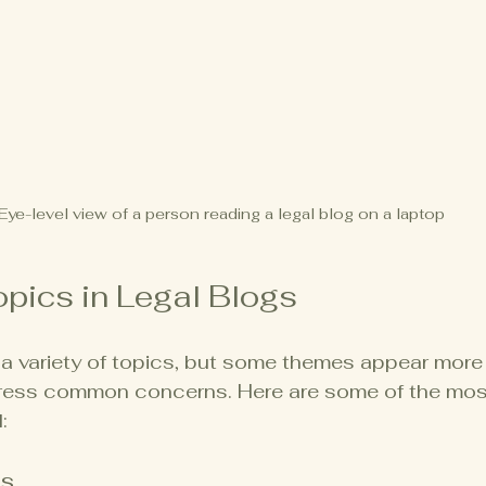
Eye-level view of a person reading a legal blog on a laptop
ics in Legal Blogs
a variety of topics, but some themes appear more 
ess common concerns. Here are some of the most
:
es