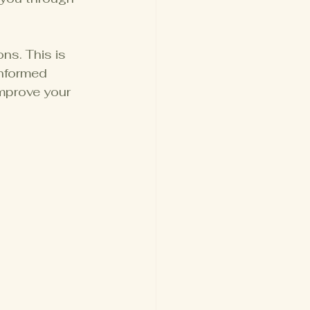
s. This is 
nformed 
mprove your 