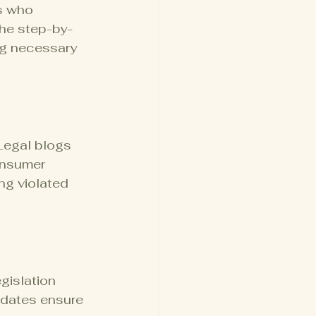
s who 
the step-by-
ng necessary 
Legal blogs 
onsumer 
ng violated 
gislation 
pdates ensure 