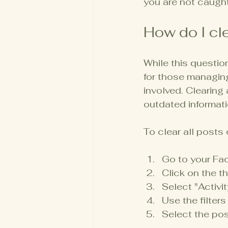
you are not caught
How do I cl
While this questio
for those managing
involved. Clearing
outdated informati
To clear all posts
Go to your Fac
Click on the th
Select "Activit
Use the filters
Select the pos