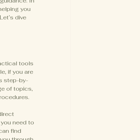
guidance. In 
helping you 
et’s dive 
s
actical tools 
, if you are 
s step-by-
e of topics, 
rocedures.
irect 
 you need to 
can find 
 you through 